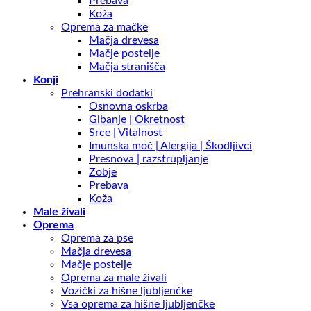
Prebava
Koža
Oprema za mačke
Mačja drevesa
Mačje postelje
Mačja stranišča
Konji
Prehranski dodatki
Osnovna oskrba
Gibanje | Okretnost
Srce | Vitalnost
Imunska moč | Alergija | Škodljivci
Presnova | razstrupljanje
Zobje
Prebava
Koža
Male živali
Oprema
Oprema za pse
Mačja drevesa
Mačje postelje
Oprema za male živali
Vozički za hišne ljubljenčke
Vsa oprema za hišne ljubljenčke