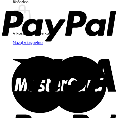
Košarica
V košarici ni izdelkov.
Nazaj v trgovino