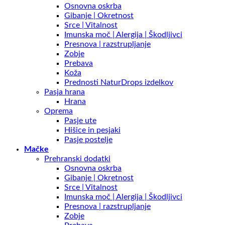
Osnovna oskrba
Gibanje | Okretnost
Srce | Vitalnost
Imunska moč | Alergija | Škodljivci
Presnova | razstrupljanje
Zobje
Prebava
Koža
Prednosti NaturDrops izdelkov
Pasja hrana
Hrana
Oprema
Pasje ute
Hišice in pesjaki
Pasje postelje
Mačke
Prehranski dodatki
Osnovna oskrba
Gibanje | Okretnost
Srce | Vitalnost
Imunska moč | Alergija | Škodljivci
Presnova | razstrupljanje
Zobje