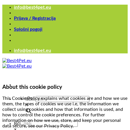
Skoči
info@best4pet.eu
na
vsebino
Prijava / Registracija
Splošni pogoji
info@best4pet.eu
About this cookie policy
This Cookie Policy explains what cookies are and how we use
Išči...
them, the types of cookies we use i.e, the information we
×
collect using cookies and how that information is used, and
how to control the cookie preferences. For further
information on how we use, store, and keep your personal
Išči...
data secure, see our Privacy Policy.
×