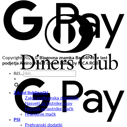
Copyright 2026 ©
Blagovna znamka Best4Pet je last
podjetja Amiro Invest d.o.o., made by MCA RGB
Išči...
×
Zdravi ljubljenčki
Zakaj prehranska dopolnila
Nasveti za lastnike psov
Nasveti za lastnike mačk
Hranjenje mačk
PSI
Prehranski dodatki