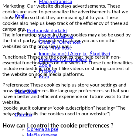
Mačja stranišča
Marketing: Our website displays advertisements. These
cookies are used to personalize the advertisements that we
Konji
show to you so that they are meaningful to you. These
cookies also help us keep track of the efficiency of these ad
campaigns.
Prehranski dodatki
The information stored in these cookies may also be used by
Osnovna oskrba
the third-party ad providers to show you ads on other
Gibanje | Okretnost
websites on the browser as well.
Srce | Vitalnost
Imunska moč | Alergija | Škodljivci
Functional: These are the cookies that help certain non-
Presnova | razstrupljanje
essential functionalities on our website. These functionalities
Zobje
include embedding content like videos or sharing content of
Prebava
the website on social media platforms.
Koža
Preferences: These cookies help us store your settings and
browsing preferences like language preferences so that you
Male živali
have a better and efficient experience on future visits to the
website.
[cookie_audit columns=”cookie,description” heading=”The
below list details the cookies used in our website.”]
Oprema
How can I control the cookie preferences ?
Oprema za pse
Mačja drevesa