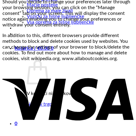
Should you decide to change your preferences later through
Mačje postelje
your browsing session, you can click on the “Manage
Oprema za male živali
consent” tab on your screen. This will display the consent
Vozički za hišne ljubljenčke
notice again enabling you to change your preferences or
Vsa oprema za hišne ljubljenčke
withdraw your consent entirely.
In addition to this, different browsers provide different
methods to block and delete cookies used by websites. You
can change the settings of your browser to block/delete the
Košarica /
€
0.00
0
cookies. To find out more about how to manage and delete
cookies, visit wikipedia.org, www.allaboutcookies.org.
V košarici ni izdelkov.
Nazaj v trgovino
0