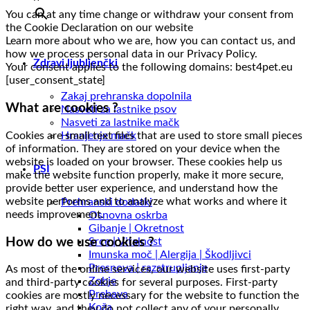
You can at any time change or withdraw your consent from
the Cookie Declaration on our website
Learn more about who we are, how you can contact us, and
how we process personal data in our Privacy Policy.
Zdravi ljubljenčki
Your consent applies to the following domains: best4pet.eu
[user_consent_state]
Zakaj prehranska dopolnila
What are cookies ?
Nasveti za lastnike psov
Nasveti za lastnike mačk
Cookies are small text files that are used to store small pieces
Hranjenje mačk
of information. They are stored on your device when the
website is loaded on your browser. These cookies help us
PSI
make the website function properly, make it more secure,
provide better user experience, and understand how the
website performs and to analyze what works and where it
Prehranski dodatki
needs improvement.
Osnovna oskrba
Gibanje | Okretnost
How do we use cookies ?
Srce | Vitalnost
Imunska moč | Alergija | Škodljivci
Presnova | razstrupljanje
As most of the online services, our website uses first-party
Zobje
and third-party cookies for several purposes. First-party
Prebava
cookies are mostly necessary for the website to function the
Koža
right way, and they do not collect any of your personally