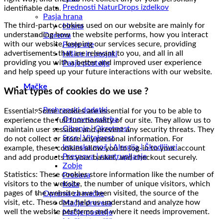
Prednosti NaturDrops izdelkov
identifiable data.
Pasja hrana
The third-party cookies used on our website are mainly for
Hrana
understanding how the website performs, how you interact
Oprema
with our website, keeping our services secure, providing
Pasje ute
advertisements that are relevant to you, and all in all
Hišice in pesjaki
providing you with a better and improved user experience
Pasje postelje
and help speed up your future interactions with our website.
Mačke
What types of cookies do we use ?
Prehranski dodatki
Essential: Some cookies are essential for you to be able to
Osnovna oskrba
experience the full functionality of our site. They allow us to
Gibanje | Okretnost
maintain user sessions and prevent any security threats. They
Srce | Vitalnost
do not collect or store any personal information. For
Imunska moč | Alergija | Škodljivci
example, these cookies allow you to log-in to your account
Presnova | razstrupljanje
and add products to your basket, and checkout securely.
Zobje
Statistics: These cookies store information like the number of
Prebava
visitors to the website, the number of unique visitors, which
Koža
pages of the website have been visited, the source of the
Oprema za mačke
visit, etc. These data help us understand and analyze how
Mačja drevesa
well the website performs and where it needs improvement.
Mačje postelje