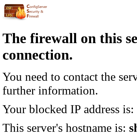
The firewall on this s
connection.
You need to contact the ser
further information.
Your blocked IP address is:
This server's hostname is:
s