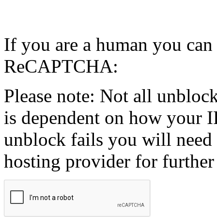
If you are a human you can
ReCAPTCHA:
Please note: Not all unblock
is dependent on how your IP
unblock fails you will need 
hosting provider for further